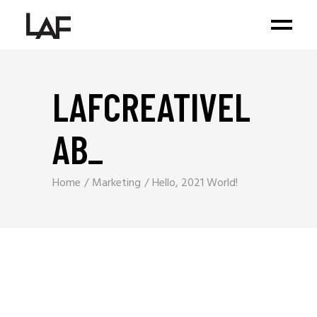
LAFCREATIVEL
AB
_
Home
Marketing
Hello, 2021 World!