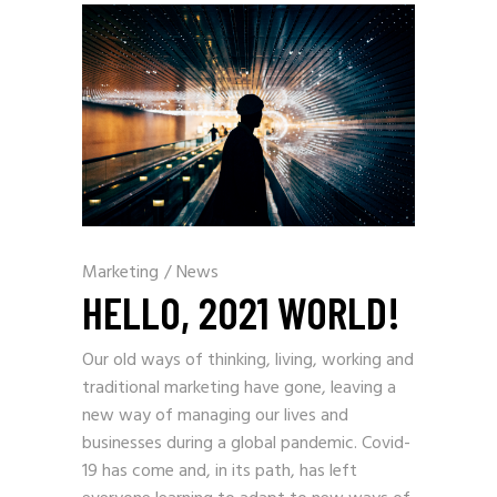
Marketing
/
News
HELLO, 2021 WORLD!
Our old ways of thinking, living, working and
traditional marketing have gone, leaving a
new way of managing our lives and
businesses during a global pandemic. Covid-
19 has come and, in its path, has left