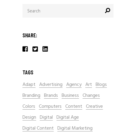
Search
for:
SHARE:
TAGS
Adapt
Advertising
Agency
Art
Blogs
Branding
Brands
Business
Changes
Colors
Computers
Content
Creative
Design
Digital
Digital Age
Digital Content
Digital Marketing