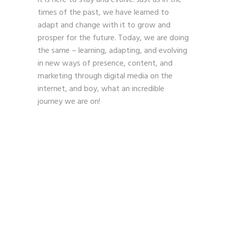
times of the past, we have learned to
adapt and change with it to grow and
prosper for the future. Today, we are doing
the same – learning, adapting, and evolving
in new ways of presence, content, and
marketing through digital media on the
internet, and boy, what an incredible
journey we are on!