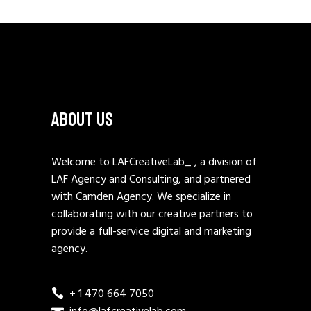
ABOUT US
Welcome to LAFCreativeLab_ , a division of
LAF Agency and Consulting, and partnered
with Camden Agency. We specialize in
collaborating with our creative partners to
provide a full-service digital and marketing
agency.
+ 1 470 664 7050