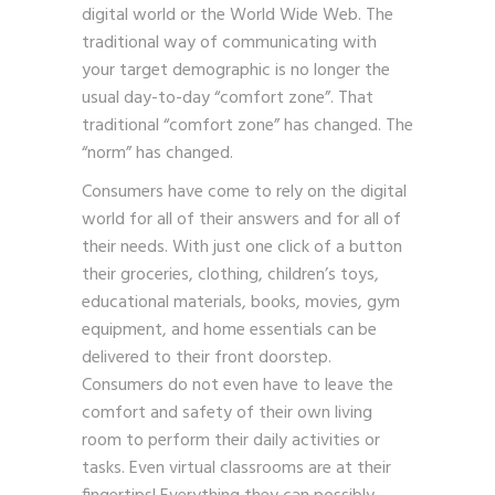
digital world or the World Wide Web. The
traditional way of communicating with
your target demographic is no longer the
usual day-to-day “comfort zone”. That
traditional “comfort zone” has changed. The
“norm” has changed.
Consumers have come to rely on the digital
world for all of their answers and for all of
their needs. With just one click of a button
their groceries, clothing, children’s toys,
educational materials, books, movies, gym
equipment, and home essentials can be
delivered to their front doorstep.
Consumers do not even have to leave the
comfort and safety of their own living
room to perform their daily activities or
tasks. Even virtual classrooms are at their