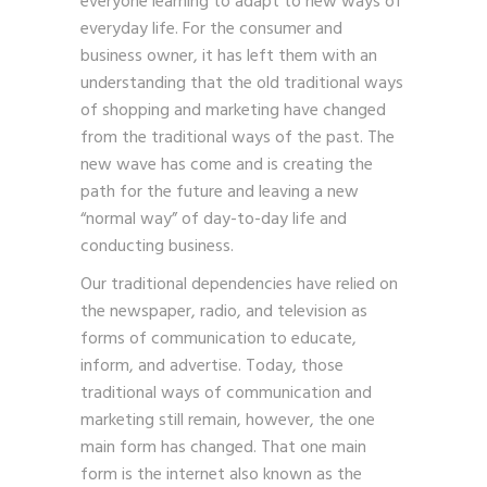
everyone learning to adapt to new ways of
everyday life. For the consumer and
business owner, it has left them with an
understanding that the old traditional ways
of shopping and marketing have changed
from the traditional ways of the past. The
new wave has come and is creating the
path for the future and leaving a new
“normal way” of day-to-day life and
conducting business.
Our traditional dependencies have relied on
the newspaper, radio, and television as
forms of communication to educate,
inform, and advertise. Today, those
traditional ways of communication and
marketing still remain, however, the one
main form has changed. That one main
form is the internet also known as the