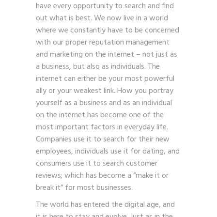
have every opportunity to search and find
out what is best. We now live in a world
where we constantly have to be concerned
with our proper reputation management
and marketing on the internet – not just as
a business, but also as individuals. The
internet can either be your most powerful
ally or your weakest link. How you portray
yourself as a business and as an individual
on the internet has become one of the
most important factors in everyday life.
Companies use it to search for their new
employees, individuals use it for dating, and
consumers use it to search customer
reviews; which has become a “make it or
break it” for most businesses.
The world has entered the digital age, and
it is here to stay and evolve. Just as in the