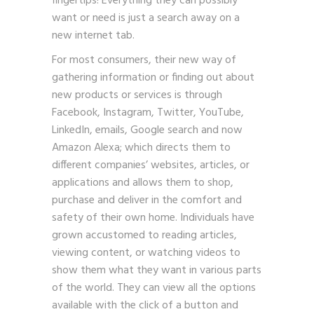
fingertips! Everything they can possibly
want or need is just a search away on a
new internet tab.
For most consumers, their new way of
gathering information or finding out about
new products or services is through
Facebook, Instagram, Twitter, YouTube,
LinkedIn, emails, Google search and now
Amazon Alexa; which directs them to
different companies’ websites, articles, or
applications and allows them to shop,
purchase and deliver in the comfort and
safety of their own home. Individuals have
grown accustomed to reading articles,
viewing content, or watching videos to
show them what they want in various parts
of the world. They can view all the options
available with the click of a button and