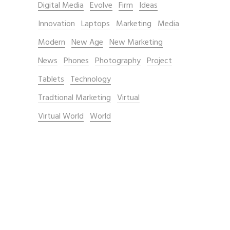
Digital Media
Evolve
Firm
Ideas
Innovation
Laptops
Marketing
Media
Modern
New Age
New Marketing
News
Phones
Photography
Project
Tablets
Technology
Tradtional Marketing
Virtual
Virtual World
World