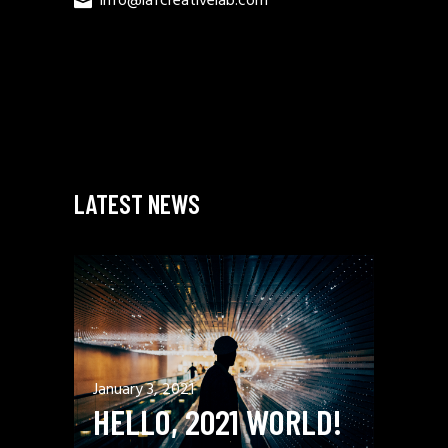
info@lafcreativelab.com
LATEST NEWS
January 3, 2021
HELLO, 2021 WORLD!